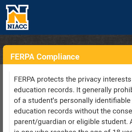
FERPA Compliance
FERPA protects the privacy interests 
education records. It generally prohi
of a student's personally identifiabl
education records without the conse
parent/guardian or eligible student. 