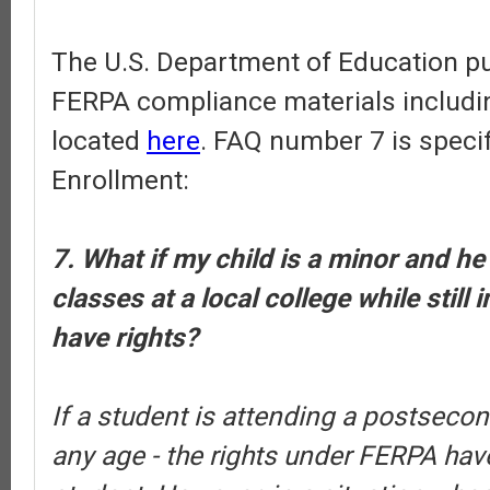
The U.S. Department of Education pub
FERPA compliance materials includi
located
here
. FAQ number 7 is specif
Enrollment:
7. What if my child is a minor and he
classes at a local college while still 
have rights?
If a student is attending a postsecond
any age - the rights under FERPA have