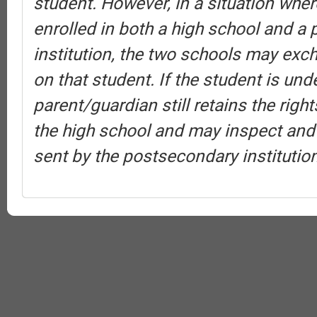
student. However, in a situation wher
enrolled in both a high school and a
institution, the two schools may exc
on that student. If the student is und
parent/guardian still retains the rig
the high school and may inspect and
sent by the postsecondary institution