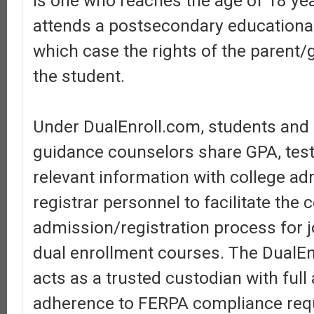
is one who reaches the age of 18 ye
attends a postsecondary educational 
which case the rights of the parent/
the student.
Under DualEnroll.com, students and
guidance counselors share GPA, test
relevant information with college a
registrar personnel to facilitate the 
admission/registration process for j
dual enrollment courses. The DualEn
acts as a trusted custodian with ful
adherence to FERPA compliance req